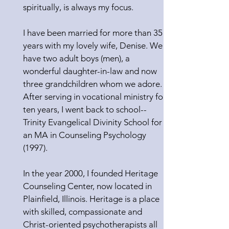
spiritually, is always my focus.
I have been married for more than 35
years with my lovely wife, Denise. We
have two adult boys (men), a
wonderful daughter-in-law and now
three grandchildren whom we adore.
After serving in vocational ministry for
ten years, I went back to school--
Trinity Evangelical Divinity School for
an MA in Counseling Psychology
(1997).
In the year 2000, I founded Heritage
Counseling Center, now located in
Plainfield, Illinois. Heritage is a place
with skilled, compassionate and
Christ-oriented psychotherapists all