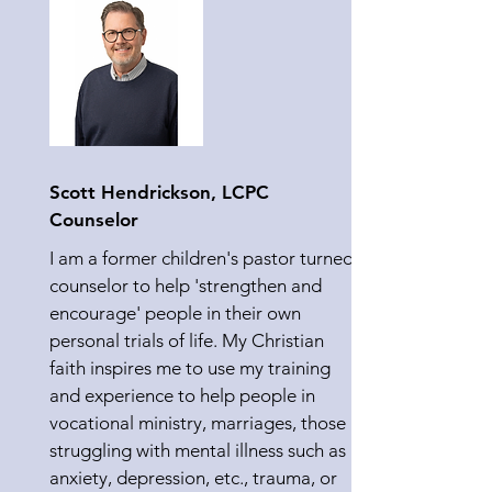
Scott Hendrickson, LCPC
Counselor
I am a former children's pastor turned
counselor to help 'strengthen and
encourage' people in their own
personal trials of life. My Christian
faith inspires me to use my training
and experience to help people in
vocational ministry, marriages, those
struggling with mental illness such as
anxiety, depression, etc., trauma, or