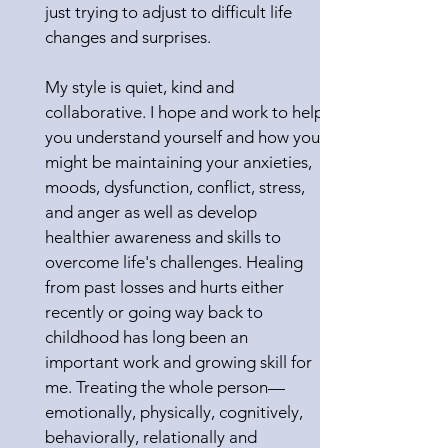
just trying to adjust to difficult life
changes and surprises.
My style is quiet, kind and
collaborative. I hope and work to help
you understand yourself and how you
might be maintaining your anxieties,
moods, dysfunction, conflict, stress,
and anger as well as develop
healthier awareness and skills to
overcome life's challenges. Healing
from past losses and hurts either
recently or going way back to
childhood has long been an
important work and growing skill for
me. Treating the whole person—
emotionally, physically, cognitively,
behaviorally, relationally and