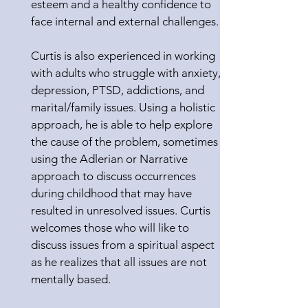
esteem and a healthy confidence to
face internal and external challenges.
Curtis is also experienced in working
with adults who struggle with anxiety,
depression, PTSD, addictions, and
marital/family issues. Using a holistic
approach, he is able to help explore
the cause of the problem, sometimes
using the Adlerian or Narrative
approach to discuss occurrences
during childhood that may have
resulted in unresolved issues. Curtis
welcomes those who will like to
discuss issues from a spiritual aspect
as he realizes that all issues are not
mentally based.