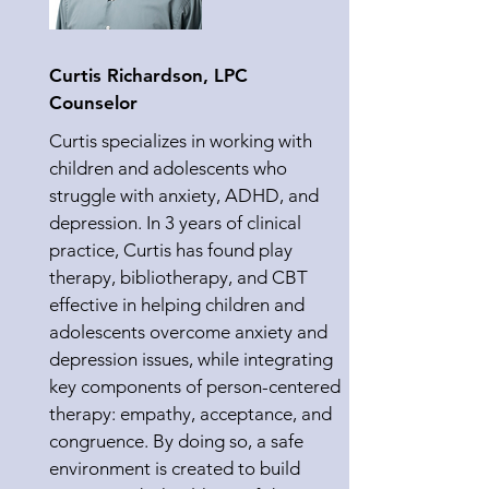
Curtis Richardson, LPC
Counselor
Curtis specializes in working with
children and adolescents who
struggle with anxiety, ADHD, and
depression. In 3 years of clinical
practice, Curtis has found play
therapy, bibliotherapy, and CBT
effective in helping children and
adolescents overcome anxiety and
depression issues, while integrating
key components of person-centered
therapy: empathy, acceptance, and
congruence. By doing so, a safe
environment is created to build