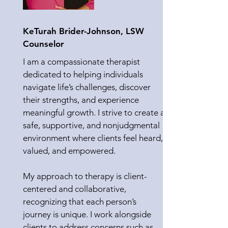
KeTurah Brider-Johnson, LSW
Counselor
I am a compassionate therapist
dedicated to helping individuals
navigate life’s challenges, discover
their strengths, and experience
meaningful growth. I strive to create a
safe, supportive, and nonjudgmental
environment where clients feel heard,
valued, and empowered.
My approach to therapy is client-
centered and collaborative,
recognizing that each person’s
journey is unique. I work alongside
clients to address concerns such as