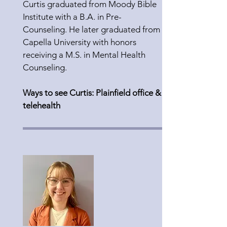
Curtis graduated from Moody Bible
Institute with a B.A. in Pre-
Counseling. He later graduated from
Capella University with honors
receiving a M.S. in Mental Health
Counseling.
Ways to see Curtis: Plainfield office &
telehealth