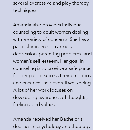
several expressive and play therapy
techniques.
Amanda also provides individual
counseling to adult women dealing
with a variety of concerns. She has a
particular interest in anxiety,
depression, parenting problems, and
women's self-esteem. Her goal in
counseling is to provide a safe place
for people to express their emotions
and enhance their overall well-being.
A lot of her work focuses on
developing awareness of thoughts,
feelings, and values.
Amanda received her Bachelor's
degrees in psychology and theology