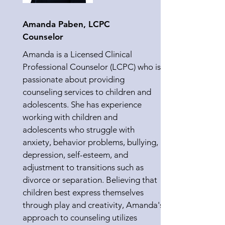
Amanda Paben, LCPC
Counselor
Amanda is a Licensed Clinical
Professional Counselor (LCPC) who is
passionate about providing
counseling services to children and
adolescents. She has experience
working with children and
adolescents who struggle with
anxiety, behavior problems, bullying,
depression, self-esteem, and
adjustment to transitions such as
divorce or separation. Believing that
children best express themselves
through play and creativity, Amanda's
approach to counseling utilizes