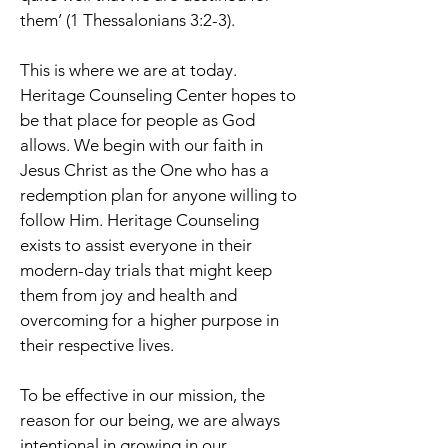
them’ (1 Thessalonians 3:2-3).
This is where we are at today.
Heritage Counseling Center hopes to
be that place for people as God
allows. We begin with our faith in
Jesus Christ as the One who has a
redemption plan for anyone willing to
follow Him. Heritage Counseling
exists to assist everyone in their
modern-day trials that might keep
them from joy and health and
overcoming for a higher purpose in
their respective lives.
To be effective in our mission, the
reason for our being, we are always
intentional in growing in our