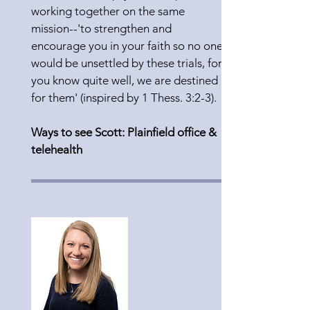
working together on the same
mission--'to strengthen and
encourage you in your faith so no one
would be unsettled by these trials, for
you know quite well, we are destined
for them' (inspired by 1 Thess. 3:2-3).
Ways to see Scott: Plainfield office &
telehealth