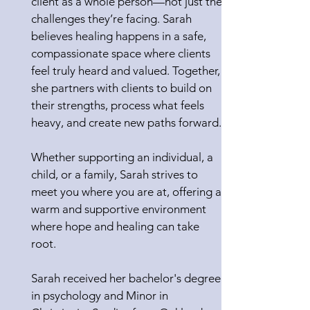
client as a whole person—not just the
challenges they’re facing. Sarah
believes healing happens in a safe,
compassionate space where clients
feel truly heard and valued. Together,
she partners with clients to build on
their strengths, process what feels
heavy, and create new paths forward.
Whether supporting an individual, a
child, or a family, Sarah strives to
meet you where you are at, offering a
warm and supportive environment
where hope and healing can take
root.
Sarah received her bachelor's degree
in psychology and Minor in