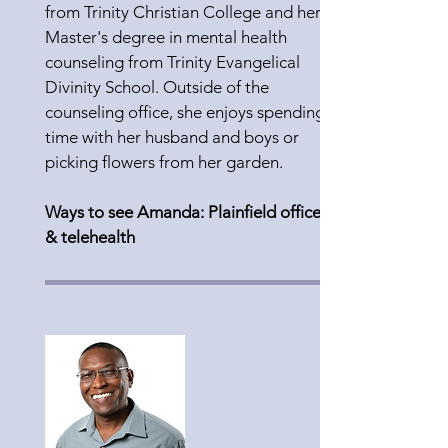
from Trinity Christian College and her
Master's degree in mental health
counseling from Trinity Evangelical
Divinity School. Outside of the
counseling office, she enjoys spending
time with her husband and boys or
picking flowers from her garden.
Ways to see Amanda: Plainfield office
& telehealth