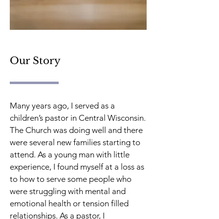
Our Story
Many years ago, I served as a
children’s pastor in Central Wisconsin.
The Church was doing well and there
were several new families starting to
attend. As a young man with little
experience, I found myself at a loss as
to how to serve some people who
were struggling with mental and
emotional health or tension filled
relationships. As a pastor, I