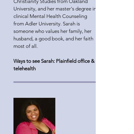
Christianity Studies from Oakland
University, and her master's degree in
clinical Mental Health Counseling
from Adler University. Sarah is
someone who values her family, her
husband, a good book, and her faith
most of all.
Ways to see Sarah: Plainfield office &
telehealth