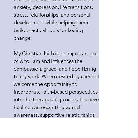
anxiety, depression, life transitions,
stress, relationships, and personal
development while helping them
build practical tools for lasting
change.
My Christian faith is an important part
of who I am and influences the
compassion, grace, and hope I bring
to my work. When desired by clients, I
welcome the opportunity to
incorporate faith-based perspectives
into the therapeutic process. I believe
healing can occur through self-
awareness, supportive relationships,
and a deeper understanding of one’s
purpose and values.