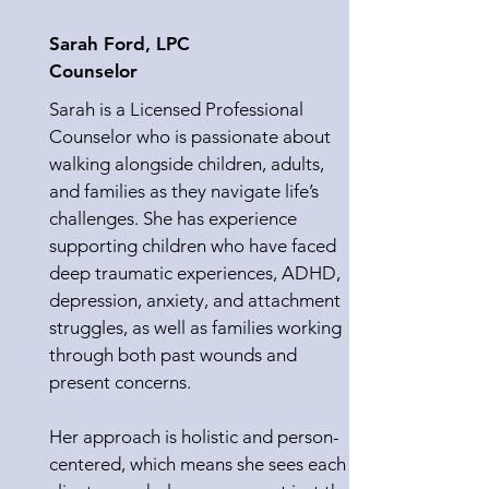
Sarah Ford, LPC
Counselor
Sarah is a Licensed Professional
Counselor who is passionate about
walking alongside children, adults,
and families as they navigate life’s
challenges. She has experience
supporting children who have faced
deep traumatic experiences, ADHD,
depression, anxiety, and attachment
struggles, as well as families working
through both past wounds and
present concerns.
Her approach is holistic and person-
centered, which means she sees each