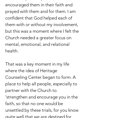
encouraged them in their faith and
prayed with them and for them. I am
confident that God helped each of
them with or without my involvement,
but this was a moment where I felt the
Church needed a greater focus on
mental, emotional, and relational
health.
That was a key moment in my life
where the idea of Heritage
Counseling Center began to form. A
place to help all people, especially to
partner with the Church to
‘strengthen and encourage you in the
faith, so that no one would be
unsettled by these trials, for you know
quite well that we are destined for