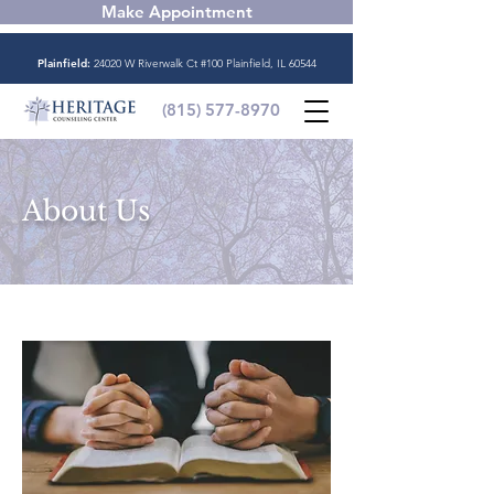
Make Appointment
Plainfield:
24020 W Riverwalk Ct #100 Plainfield, IL 60544
(815) 577-8970
About Us