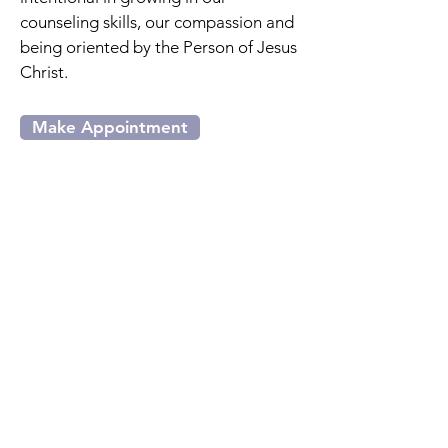
counseling skills, our compassion and
being oriented by the Person of Jesus
Christ.
Make Appointment
Our Core Beliefs
The therapists at Heritage
Counseling Center believe (Written
by the American Association of
Christian Counselors):