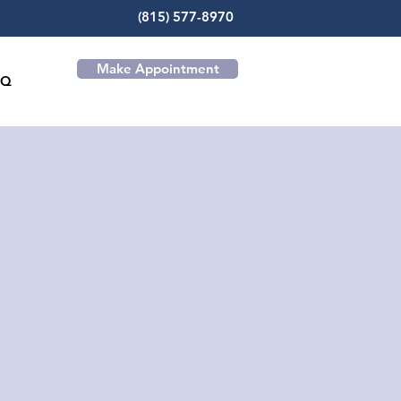
(815) 577-8970
Make Appointment
AQ