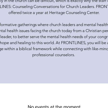
ly in the church can be difficult, which is exactly why the staf
INES: Counseling Conversations for Church Leaders. FRONTL
offered twice a year at Heritage Counseling Center.
formative gatherings where church leaders and mental health
al health issues facing the church today from a Christian per
 leader, to better serve the mental health needs of your cong
 hope and healing to this world. At FRONTLINES, you will be 
 within a biblical framework while connecting with like-min
professional counselors.
No events at the moment