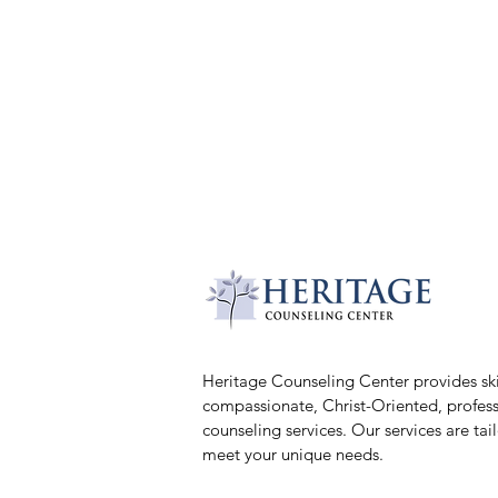
Heritage Counseling Center provides ski
compassionate, Christ-Oriented, profess
counseling services. Our services are tai
meet your unique needs.