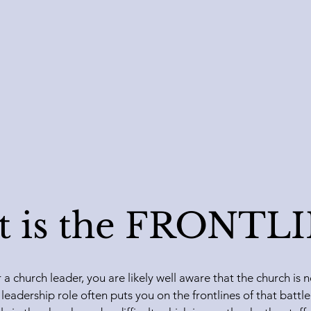
 is the FRONTL
r a church leader, you are likely well aware that the church i
 leadership role often puts you on the frontlines of that batt