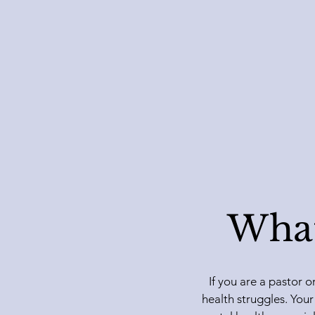
What
If you are a pastor o
health struggles. Your