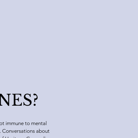
INES?
s not immune to mental
le. Conversations about