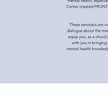
mental health, especial
Center created FRONTL
These seminars are in
dialogue about the ment
equip you, as a church
with you in bringing
mental health knowledge