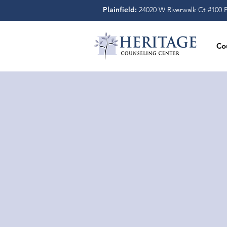
Plainfield:
24020 W Riverwalk Ct #100 Pl
Co