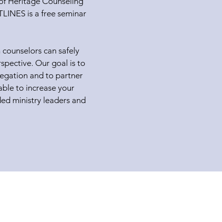
f of Heritage Counseling
INES is a free seminar
 counselors can safely
spective. Our goal is to
regation and to partner
able to increase your
ded ministry leaders and