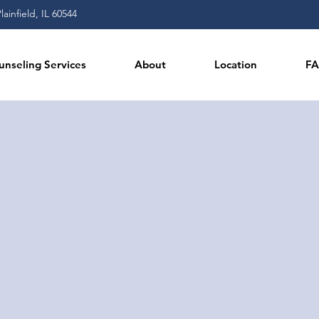
ainfield, IL 60544
unseling Services
About
Location
F