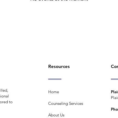
Resources
Co
lled,
Home
Plai
ional
Plai
lored to
Counseling Services
Pho
About Us