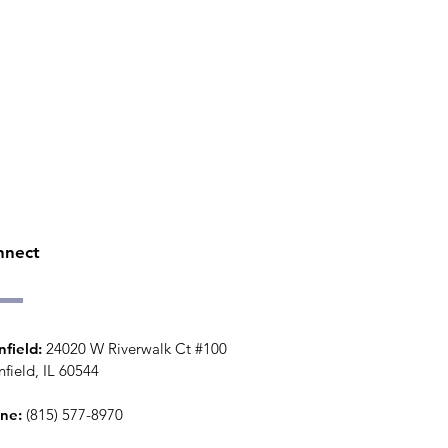
nnect
nfield:
24020 W Riverwalk Ct #100
nfield, IL 60544
ne:
(815) 577-8970