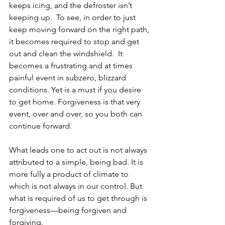
keeps icing, and the defroster isn’t 
keeping up.  To see, in order to just 
keep moving forward on the right path, 
it becomes required to stop and get 
out and clean the windshield.  It 
becomes a frustrating and at times 
painful event in subzero, blizzard 
conditions. Yet is a must if you desire 
to get home. Forgiveness is that very 
event, over and over, so you both can 
continue forward.  
What leads one to act out is not always 
attributed to a simple, being bad. It is 
more fully a product of climate to 
which is not always in our control. But 
what is required of us to get through is 
forgiveness—being forgiven and 
forgiving.  