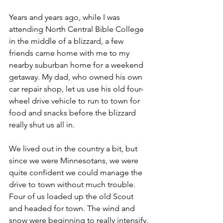
Years and years ago, while I was 
attending North Central Bible College 
in the middle of a blizzard, a few 
friends came home with me to my 
nearby suburban home for a weekend 
getaway. My dad, who owned his own 
car repair shop, let us use his old four-
wheel drive vehicle to run to town for 
food and snacks before the blizzard 
really shut us all in.  
We lived out in the country a bit, but 
since we were Minnesotans, we were 
quite confident we could manage the 
drive to town without much trouble. 
Four of us loaded up the old Scout 
and headed for town. The wind and 
snow were beginning to really intensify. 