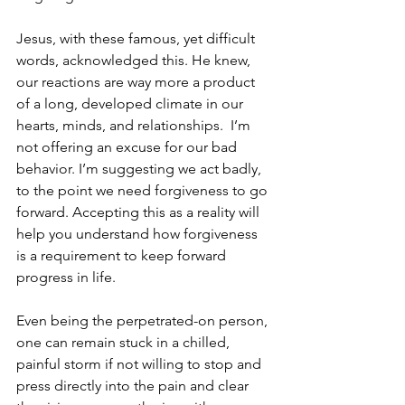
Jesus, with these famous, yet difficult 
words, acknowledged this. He knew, 
our reactions are way more a product 
of a long, developed climate in our 
hearts, minds, and relationships.  I’m 
not offering an excuse for our bad 
behavior. I’m suggesting we act badly, 
to the point we need forgiveness to go 
forward. Accepting this as a reality will 
help you understand how forgiveness 
is a requirement to keep forward 
progress in life.  
Even being the perpetrated-on person, 
one can remain stuck in a chilled, 
painful storm if not willing to stop and 
press directly into the pain and clear 