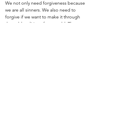
We not only need forgiveness because 
we are all sinners. We also need to 
forgive if we want to make it through 
the cold realities of our world. Then an 
only then can we experience the 
warmth of loving relationship both with 
God Himself and with each other. 
Spirituality
Comments
Write a comment...