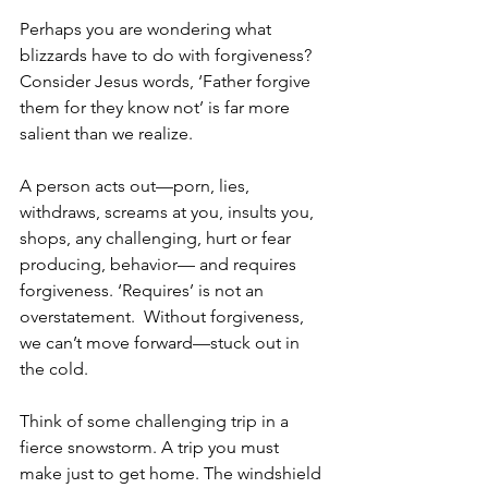
Perhaps you are wondering what 
blizzards have to do with forgiveness? 
Consider Jesus words, ‘Father forgive 
them for they know not’ is far more 
salient than we realize.  
A person acts out—porn, lies, 
withdraws, screams at you, insults you, 
shops, any challenging, hurt or fear 
producing, behavior— and requires 
forgiveness. ‘Requires’ is not an 
overstatement.  Without forgiveness, 
we can’t move forward—stuck out in 
the cold.  
Think of some challenging trip in a 
fierce snowstorm. A trip you must 
make just to get home. The windshield 