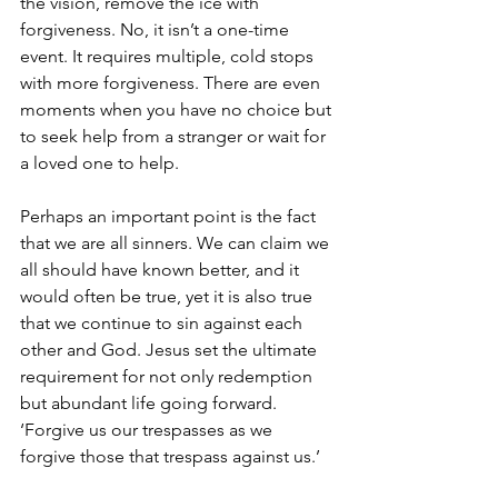
the vision, remove the ice with 
forgiveness. No, it isn’t a one-time 
event. It requires multiple, cold stops 
with more forgiveness. There are even 
moments when you have no choice but 
to seek help from a stranger or wait for 
a loved one to help.  
Perhaps an important point is the fact 
that we are all sinners. We can claim we 
all should have known better, and it 
would often be true, yet it is also true 
that we continue to sin against each 
other and God. Jesus set the ultimate 
requirement for not only redemption 
but abundant life going forward. 
‘Forgive us our trespasses as we 
forgive those that trespass against us.’ 