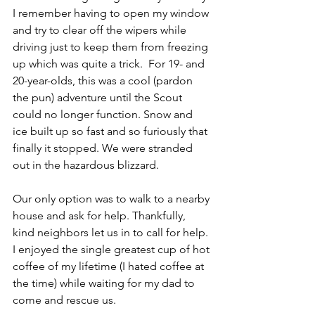
I remember having to open my window 
and try to clear off the wipers while 
driving just to keep them from freezing 
up which was quite a trick.  For 19- and 
20-year-olds, this was a cool (pardon 
the pun) adventure until the Scout 
could no longer function. Snow and 
ice built up so fast and so furiously that 
finally it stopped. We were stranded 
out in the hazardous blizzard. 
Our only option was to walk to a nearby 
house and ask for help. Thankfully, 
kind neighbors let us in to call for help. 
I enjoyed the single greatest cup of hot 
coffee of my lifetime (I hated coffee at 
the time) while waiting for my dad to 
come and rescue us.  