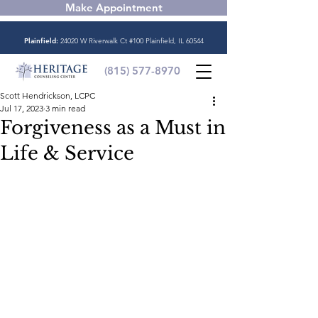
Make Appointment
Plainfield:
24020 W Riverwalk Ct #100 Plainfield, IL 60544
(815) 577-8970
Scott Hendrickson, LCPC
Jul 17, 2023
3 min read
Forgiveness as a Must in
Life & Service